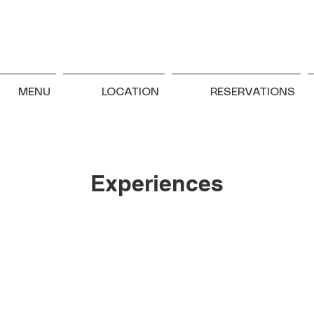
NEW MENU ALERT!
MENU
LOCATION
RESERVATIONS
Experiences