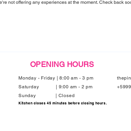
're not offering any experiences at the moment. Check back so
OPENING HOURS
Monday - Friday | 8:00 am - 3 pm
thepi
Saturday | 9:00 am - 2 pm
+599
Sunday | Closed
Kitchen closes 45 minutes before closing hours.