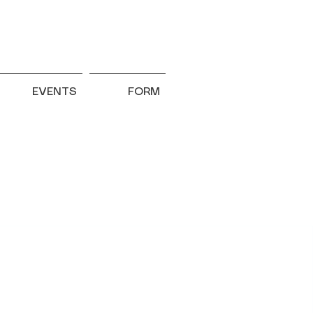
EVENTS
FORM