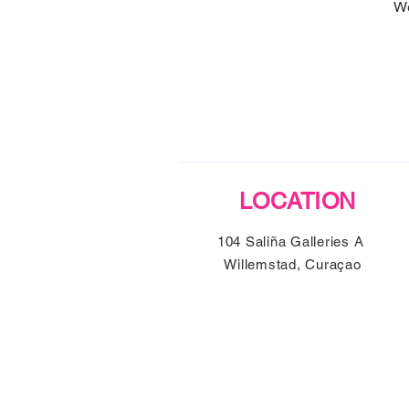
We
LOCATION
104 Saliña Galleries A
Willemstad, Curaçao