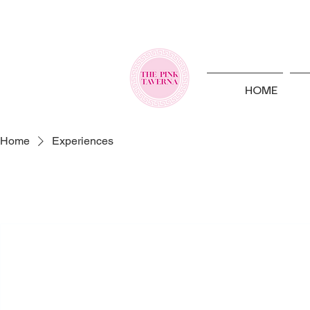
HOME
Home
Experiences