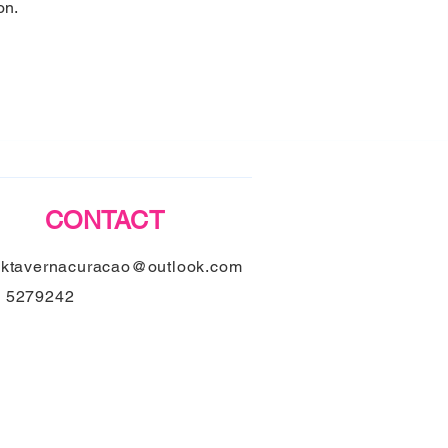
on.
CONTACT
nktavernacuracao@outlook.com
9 5279242