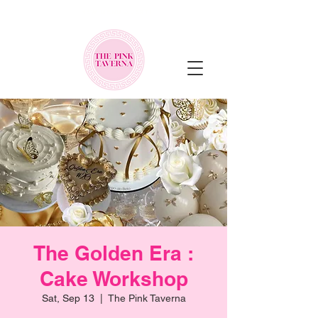
NEW MENU ALERT!
The Golden Era :
Cake Workshop
Sat, Sep 13
  |  
The Pink Taverna