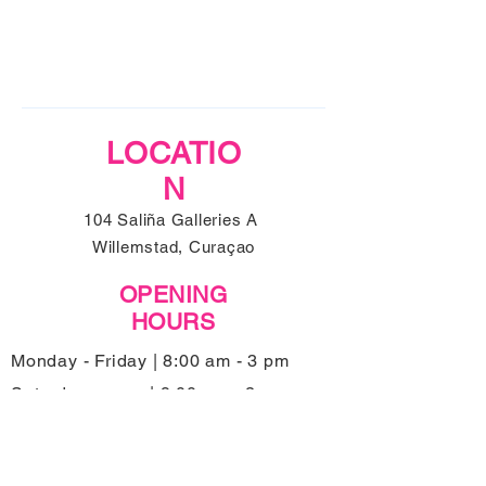
LOCATIO
N
104 Saliña Galleries A
Willemstad, Curaçao
OPENING
HOURS
Monday - Friday | 8:00 am - 3 pm
Saturday | 9:00 am - 2 pm
Sunday | Closed
Kitchen closes 45 minutes before closing
hours.