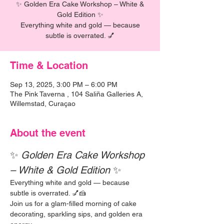
✨ Golden Era Cake Workshop – White &
Gold Edition ✨
Everything white and gold — because
subtle is overrated. 💅
Time & Location
Sep 13, 2025, 3:00 PM – 6:00 PM
The Pink Taverna , 104 Saliña Galleries A,
Willemstad, Curaçao
About the event
✨ 
Golden Era Cake Workshop 
– White & Gold Edition
 ✨
Everything white and gold — because 
subtle is overrated. 💅🍰
Join us for a glam-filled morning of cake 
decorating, sparkling sips, and golden era 