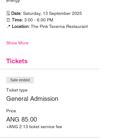
energy.
🗓 
Date:
 Saturday, 13 September 2025
⏰ 
Time:
 3:00 - 6:00 PM
📍 
Location:
 The Pink Taverna Restaurant
Show More
Tickets
Sale ended
Ticket type
General Admission
Price
ANG 85.00
+ANG 2.13 ticket service fee