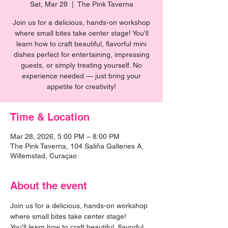
Sat, Mar 28
  |  
The Pink Taverna
Join us for a delicious, hands-on workshop
where small bites take center stage! You'll
learn how to craft beautiful, flavorful mini
dishes perfect for entertaining, impressing
guests, or simply treating yourself. No
experience needed — just bring your
appetite for creativity!
Time & Location
Mar 28, 2026, 5:00 PM – 8:00 PM
The Pink Taverna, 104 Saliña Galleries A,
Willemstad, Curaçao
About the event
Join us for a delicious, hands-on workshop 
where small bites take center stage! 
You'll learn how to craft beautiful, flavorful 