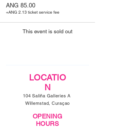
ANG 85.00
+ANG 2.13 ticket service fee
This event is sold out
LOCATIO
N
104 Saliña Galleries A
Willemstad, Curaçao
OPENING
HOURS