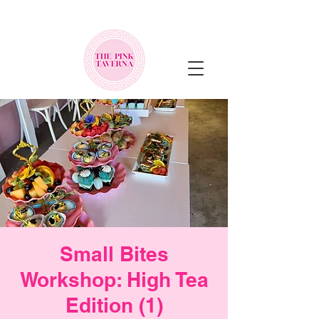
NEW MENU ALERT!
Small Bites
Workshop: High Tea
Edition (1)