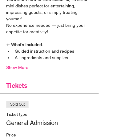
mini dishes perfect for entertaining, 
impressing guests, or simply treating 
yourself.
No experience needed — just bring your 
appetite for creativity!
✨ 
What’s Included:
Guided instruction and recipes
All ingredients and supplies
Show More
Tickets
Sold Out
Ticket type
General Admission
Price